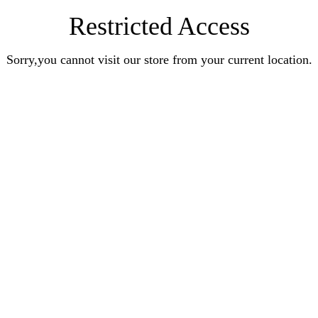
Restricted Access
Sorry,you cannot visit our store from your current location.