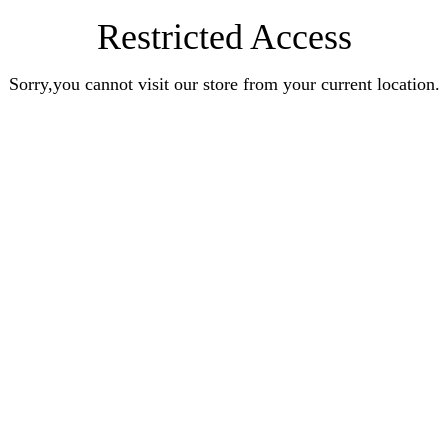
Restricted Access
Sorry,you cannot visit our store from your current location.