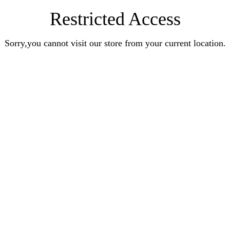
Restricted Access
Sorry,you cannot visit our store from your current location.