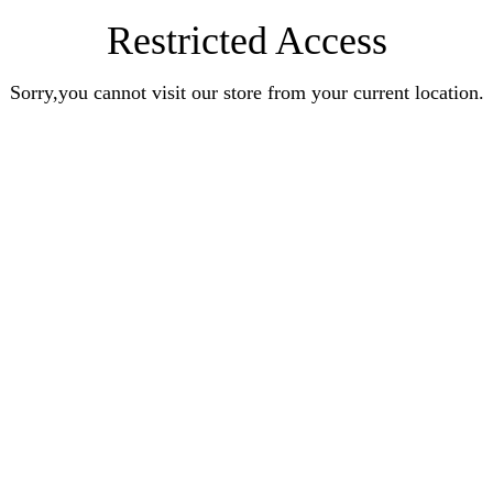
Restricted Access
Sorry,you cannot visit our store from your current location.