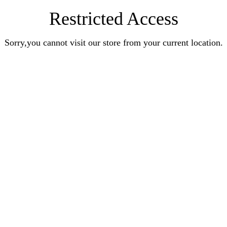
Restricted Access
Sorry,you cannot visit our store from your current location.