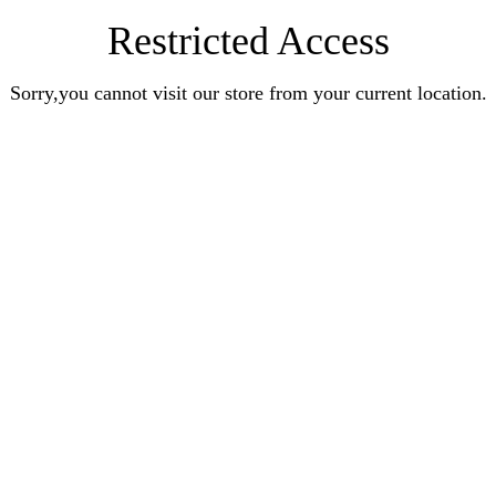
Restricted Access
Sorry,you cannot visit our store from your current location.