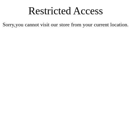
Restricted Access
Sorry,you cannot visit our store from your current location.