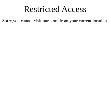
Restricted Access
Sorry,you cannot visit our store from your current location.