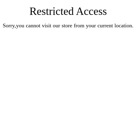
Restricted Access
Sorry,you cannot visit our store from your current location.