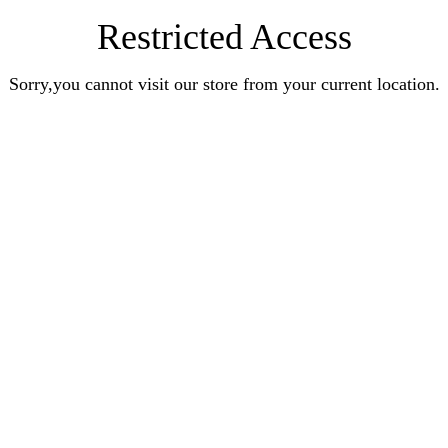
Restricted Access
Sorry,you cannot visit our store from your current location.