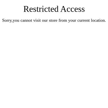
Restricted Access
Sorry,you cannot visit our store from your current location.