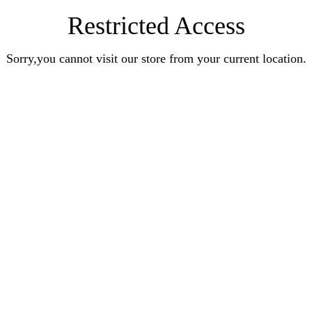
Restricted Access
Sorry,you cannot visit our store from your current location.