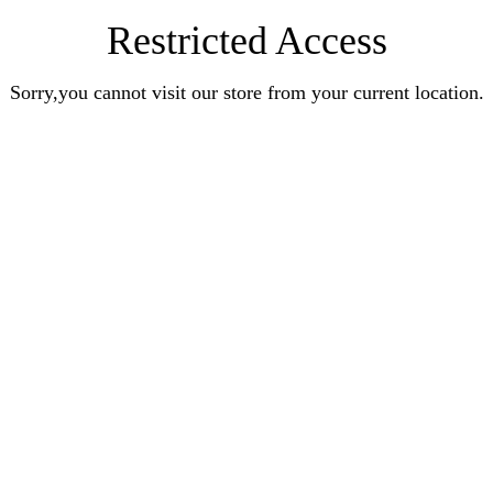
Restricted Access
Sorry,you cannot visit our store from your current location.