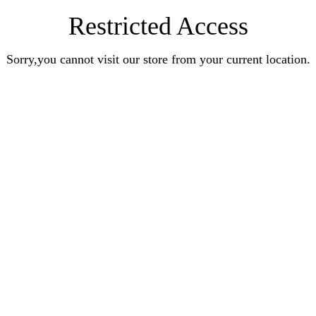
Restricted Access
Sorry,you cannot visit our store from your current location.