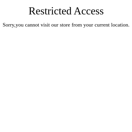
Restricted Access
Sorry,you cannot visit our store from your current location.