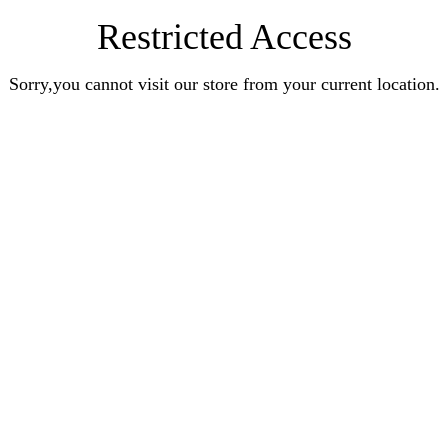
Restricted Access
Sorry,you cannot visit our store from your current location.