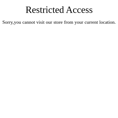
Restricted Access
Sorry,you cannot visit our store from your current location.