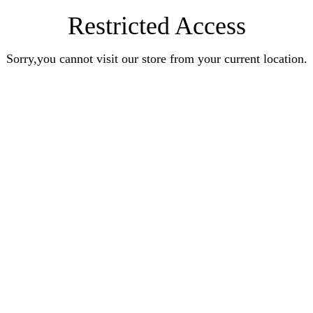
Restricted Access
Sorry,you cannot visit our store from your current location.