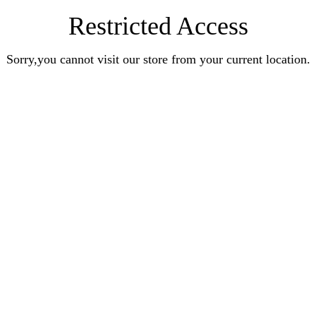
Restricted Access
Sorry,you cannot visit our store from your current location.