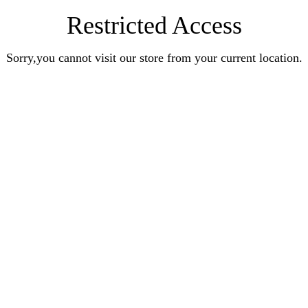
Restricted Access
Sorry,you cannot visit our store from your current location.