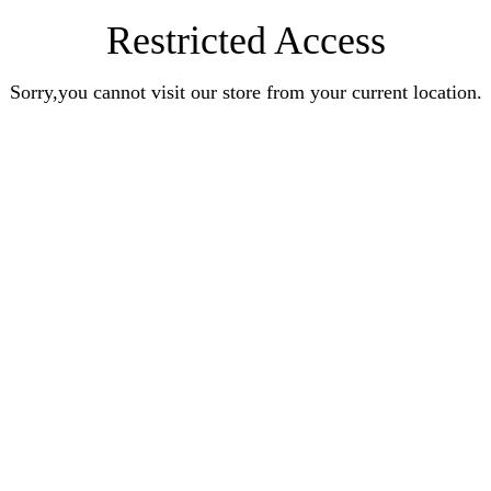
Restricted Access
Sorry,you cannot visit our store from your current location.