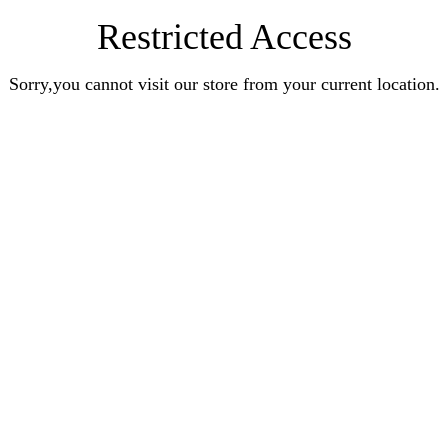
Restricted Access
Sorry,you cannot visit our store from your current location.