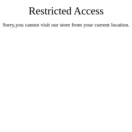
Restricted Access
Sorry,you cannot visit our store from your current location.