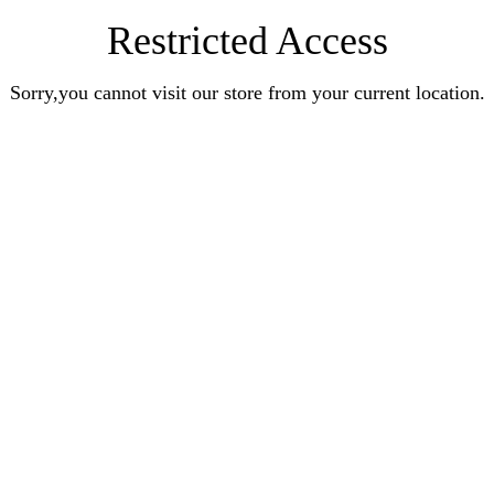
Restricted Access
Sorry,you cannot visit our store from your current location.