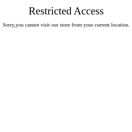
Restricted Access
Sorry,you cannot visit our store from your current location.