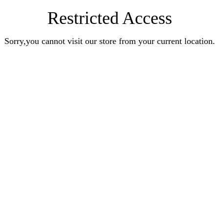
Restricted Access
Sorry,you cannot visit our store from your current location.