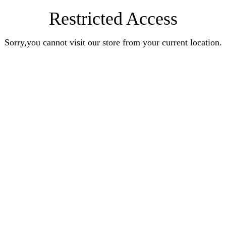
Restricted Access
Sorry,you cannot visit our store from your current location.