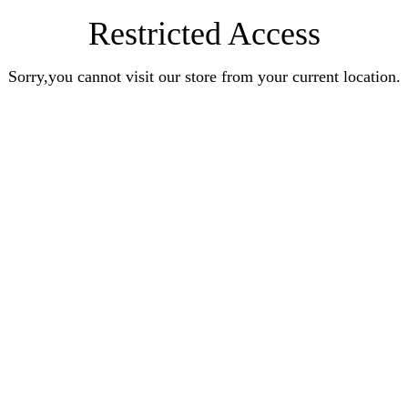
Restricted Access
Sorry,you cannot visit our store from your current location.