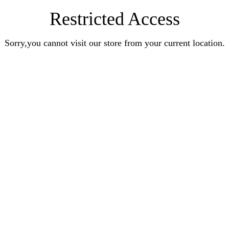
Restricted Access
Sorry,you cannot visit our store from your current location.