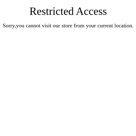
Restricted Access
Sorry,you cannot visit our store from your current location.