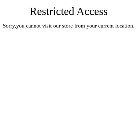
Restricted Access
Sorry,you cannot visit our store from your current location.