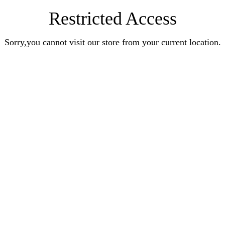
Restricted Access
Sorry,you cannot visit our store from your current location.