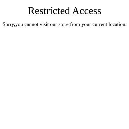
Restricted Access
Sorry,you cannot visit our store from your current location.