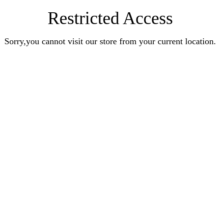
Restricted Access
Sorry,you cannot visit our store from your current location.