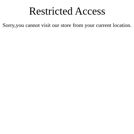
Restricted Access
Sorry,you cannot visit our store from your current location.