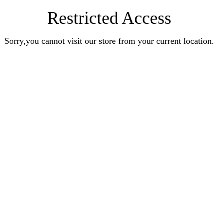
Restricted Access
Sorry,you cannot visit our store from your current location.