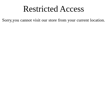
Restricted Access
Sorry,you cannot visit our store from your current location.