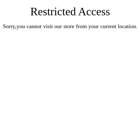
Restricted Access
Sorry,you cannot visit our store from your current location.