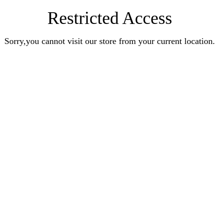
Restricted Access
Sorry,you cannot visit our store from your current location.