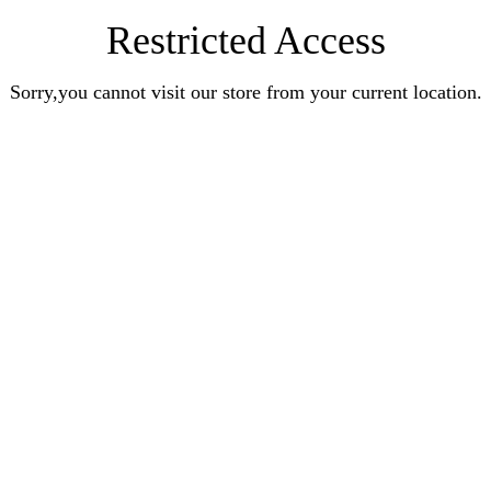
Restricted Access
Sorry,you cannot visit our store from your current location.