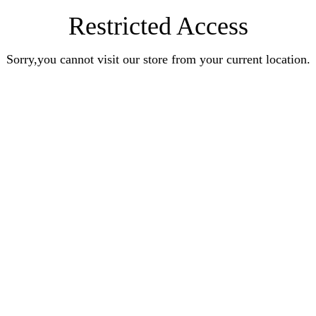
Restricted Access
Sorry,you cannot visit our store from your current location.