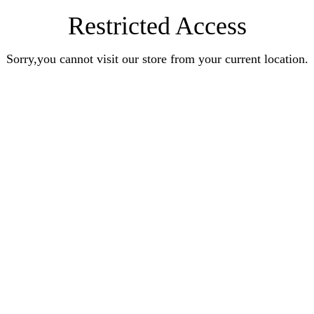
Restricted Access
Sorry,you cannot visit our store from your current location.