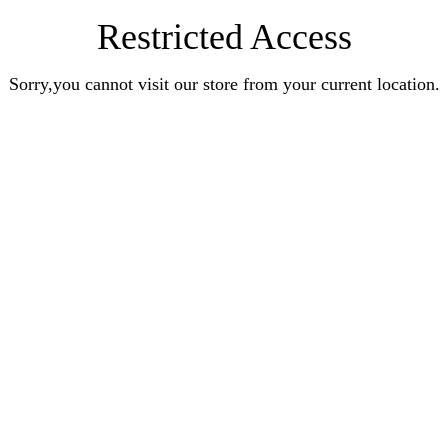
Restricted Access
Sorry,you cannot visit our store from your current location.